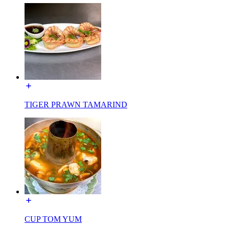
TIGER PRAWN TAMARIND
CUP TOM YUM