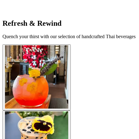
Refresh & Rewind
Quench your thirst with our selection of handcrafted Thai beverages