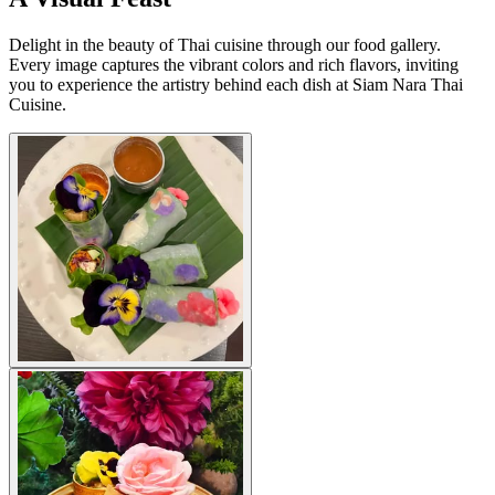
Delight in the beauty of Thai cuisine through our food gallery.
Every image captures the vibrant colors and rich flavors, inviting
you to experience the artistry behind each dish at Siam Nara Thai
Cuisine.