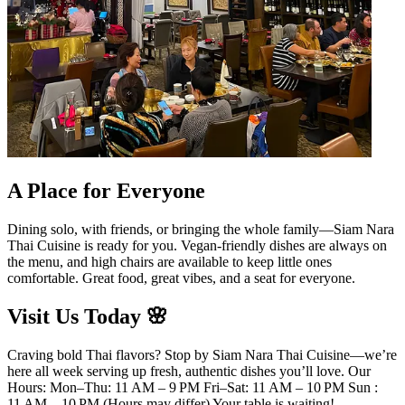
A Place for Everyone
Dining solo, with friends, or bringing the whole family—Siam Nara
Thai Cuisine is ready for you. Vegan-friendly dishes are always on
the menu, and high chairs are available to keep little ones
comfortable. Great food, great vibes, and a seat for everyone.
Visit Us Today 🌸
Craving bold Thai flavors? Stop by Siam Nara Thai Cuisine—we’re
here all week serving up fresh, authentic dishes you’ll love. Our
Hours: Mon–Thu: 11 AM – 9 PM Fri–Sat: 11 AM – 10 PM Sun :
11 AM – 10 PM (Hours may differ) Your table is waiting!