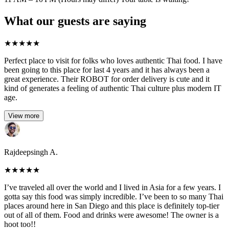
What our guests are saying
★
★
★
★
★
Perfect place to visit for folks who loves authentic Thai food. I have
been going to this place for last 4 years and it has always been a
great experience. Their ROBOT for order delivery is cute and it
kind of generates a feeling of authentic Thai culture plus modern IT
age.
View more
Rajdeepsingh A.
★
★
★
★
★
I’ve traveled all over the world and I lived in Asia for a few years. I
gotta say this food was simply incredible. I’ve been to so many Thai
places around here in San Diego and this place is definitely top-tier
out of all of them. Food and drinks were awesome! The owner is a
hoot too!!