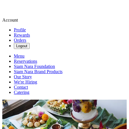
Account
Profile
Rewards
Orders
Logout
Menu
Reservations
Siam Nara Foundation
Siam Nara Brand Products
Our Story
We're Hiring
Contact
Catering