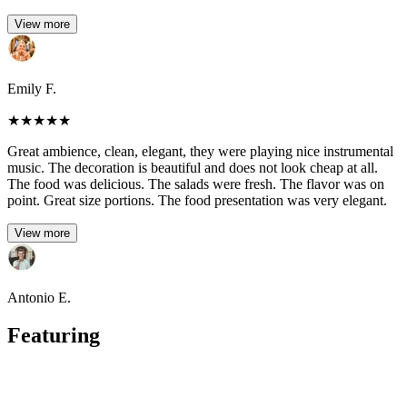
View more
Emily F.
★
★
★
★
★
Great ambience, clean, elegant, they were playing nice instrumental
music. The decoration is beautiful and does not look cheap at all.
The food was delicious. The salads were fresh. The flavor was on
point. Great size portions. The food presentation was very elegant.
View more
Antonio E.
Featuring