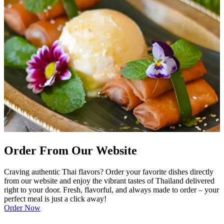
Order From Our Website
Craving authentic Thai flavors? Order your favorite dishes directly
from our website and enjoy the vibrant tastes of Thailand delivered
right to your door. Fresh, flavorful, and always made to order – your
perfect meal is just a click away!
Order Now