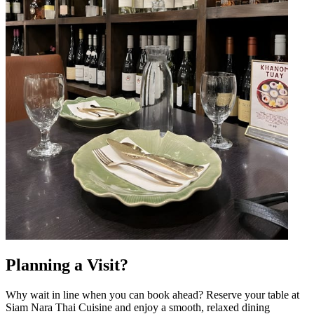
Planning a Visit?
Why wait in line when you can book ahead? Reserve your table at
Siam Nara Thai Cuisine and enjoy a smooth, relaxed dining