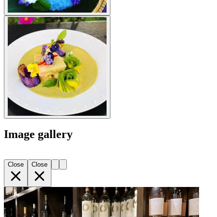
Image gallery
Close
Close