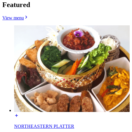
Featured
View menu
NORTHEASTERN PLATTER