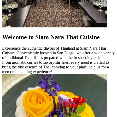
Welcome to Siam Nara Thai Cuisine
Experience the authentic flavors of Thailand at Siam Nara Thai
Cuisine. Conveniently located in San Diego, we offer a wide variety
of traditional Thai dishes prepared with the freshest ingredients.
From aromatic curries to savory stir-fries, every meal is crafted to
bring the true essence of Thai cooking to your plate. Join us for a
memorable dining experience!