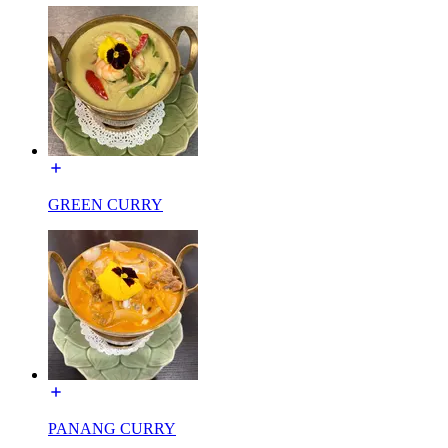
GREEN CURRY
PANANG CURRY