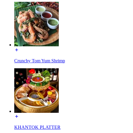
Crunchy Tom Yum Shrimp
KHANTOK PLATTER