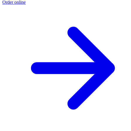
Order online