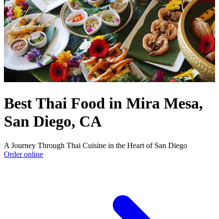
Best Thai Food in Mira Mesa,
San Diego, CA
A Journey Through Thai Cuisine in the Heart of San Diego
Order online