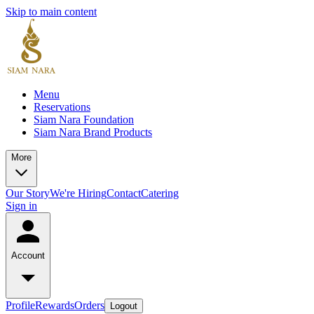
Skip to main content
Menu
Reservations
Siam Nara Foundation
Siam Nara Brand Products
More
Our Story
We're Hiring
Contact
Catering
Sign in
Account
Profile
Rewards
Orders
Logout