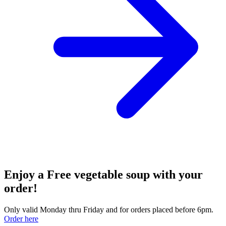
Enjoy a Free vegetable soup with your
order!
Only valid Monday thru Friday and for orders placed before 6pm.
Order here