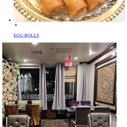
EGG ROLLS