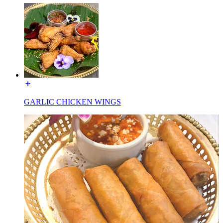
GARLIC CHICKEN WINGS