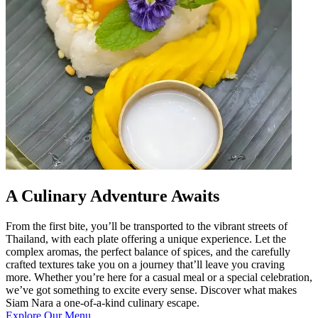
A Culinary Adventure Awaits
From the first bite, you’ll be transported to the vibrant streets of
Thailand, with each plate offering a unique experience. Let the
complex aromas, the perfect balance of spices, and the carefully
crafted textures take you on a journey that’ll leave you craving
more. Whether you’re here for a casual meal or a special celebration,
we’ve got something to excite every sense. Discover what makes
Siam Nara a one-of-a-kind culinary escape.
Explore Our Menu