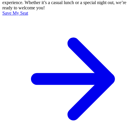
experience. Whether it’s a casual lunch or a special night out, we’re
ready to welcome you!
Save My Seat