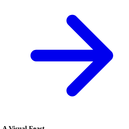
A Visual Feast