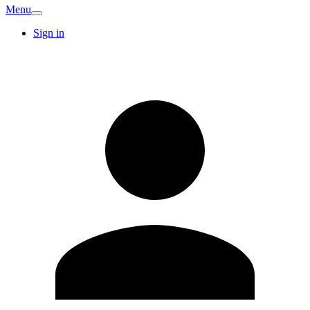
Menu
Sign in