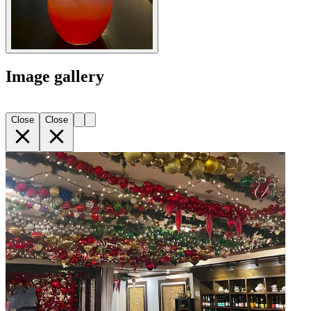
Image gallery
Close
Close