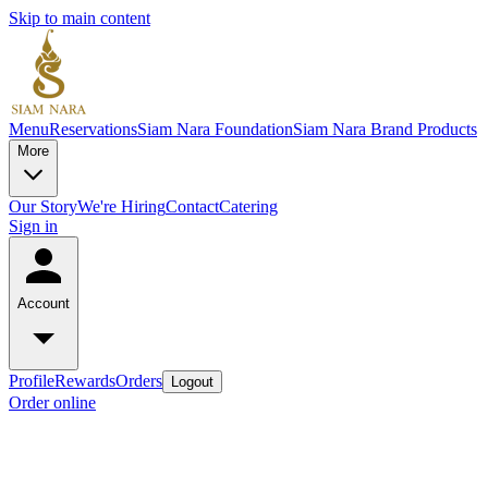
Skip to main content
Menu
Reservations
Siam Nara Foundation
Siam Nara Brand Products
More
Our Story
We're Hiring
Contact
Catering
Sign in
Account
Profile
Rewards
Orders
Logout
Order online