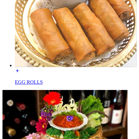
EGG ROLLS