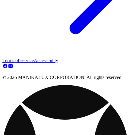
Terms of service
Accessibility
© 2026 MANIKALUX CORPORATION. All rights reserved.