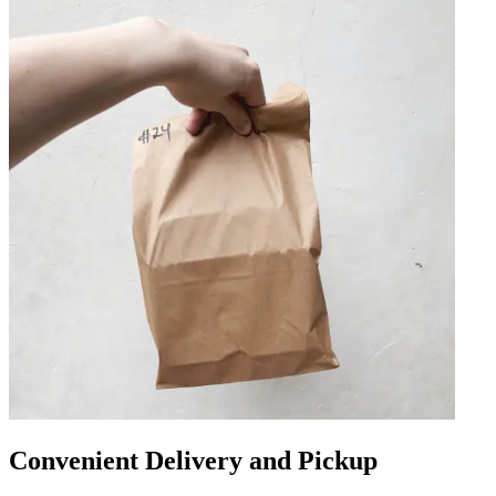
Convenient Delivery and Pickup