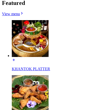
Featured
View menu
KHANTOK PLATTER