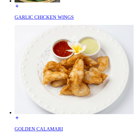
GARLIC CHICKEN WINGS
GOLDEN CALAMARI