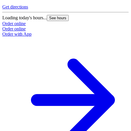
Get directions
Loading today's hours...
See hours
Order online
Order online
Order with App