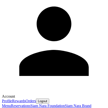
Account
Profile
Rewards
Orders
Logout
Menu
Reservations
Siam Nara Foundation
Siam Nara Brand