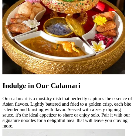
Indulge in Our Calamari
Our calamari is a must-try dish that perfectly captures the essence of
Asian flavors. Lightly battered and fried to a golden crisp, each bite
is tender and bursting with flavor. Served with a zesty dipping
sauce, it’s the ideal appetizer to share or enjoy solo. Pair it with our
signature noodles for a delightful meal that will leave you craving
more.