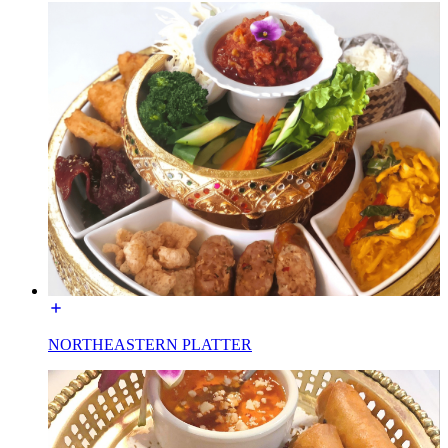
NORTHEASTERN PLATTER