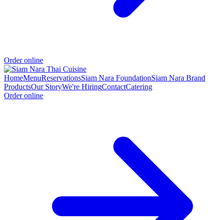
Order online
Home
Menu
Reservations
Siam Nara Foundation
Siam Nara Brand
Products
Our Story
We're Hiring
Contact
Catering
Order online