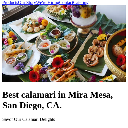
Products
Our Story
We're Hiring
Contact
Catering
Best calamari in Mira Mesa,
San Diego, CA.
Savor Our Calamari Delights