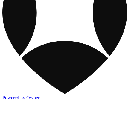
Powered by Owner