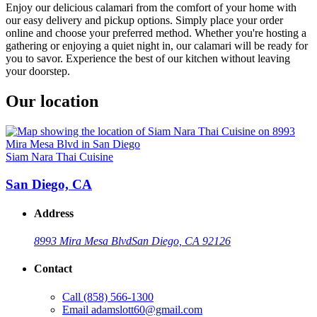
Enjoy our delicious calamari from the comfort of your home with
our easy delivery and pickup options. Simply place your order
online and choose your preferred method. Whether you're hosting a
gathering or enjoying a quiet night in, our calamari will be ready for
you to savor. Experience the best of our kitchen without leaving
your doorstep.
Our location
Siam Nara Thai Cuisine
San Diego, CA
Address
8993 Mira Mesa Blvd
San Diego, CA 92126
Contact
Call
(858) 566-1300
Email
adamslott60@gmail.com