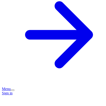
Menu
Sign in