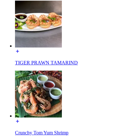
TIGER PRAWN TAMARIND
Crunchy Tom Yum Shrimp