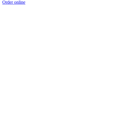
Order online