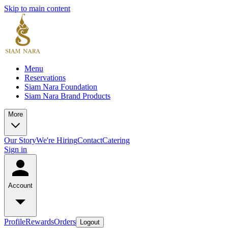
Skip to main content
Menu
Reservations
Siam Nara Foundation
Siam Nara Brand Products
More
Our Story
We're Hiring
Contact
Catering
Sign in
Account
Profile
Rewards
Orders
Logout