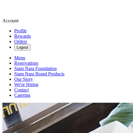
Account
Profile
Rewards
Orders
Logout
Menu
Reservations
Siam Nara Foundation
Siam Nara Brand Products
Our Story
We're Hiring
Contact
Catering