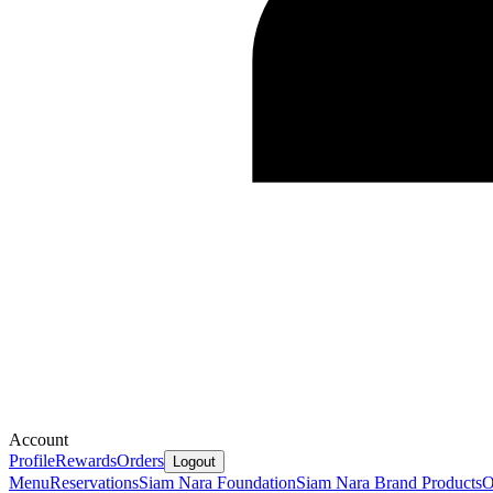
Account
Profile
Rewards
Orders
Logout
Menu
Reservations
Siam Nara Foundation
Siam Nara Brand Products
O