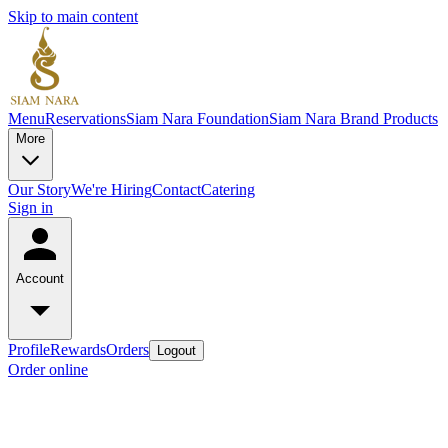
Skip to main content
Menu
Reservations
Siam Nara Foundation
Siam Nara Brand Products
More
Our Story
We're Hiring
Contact
Catering
Sign in
Account
Profile
Rewards
Orders
Logout
Order online