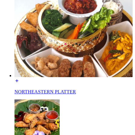
NORTHEASTERN PLATTER