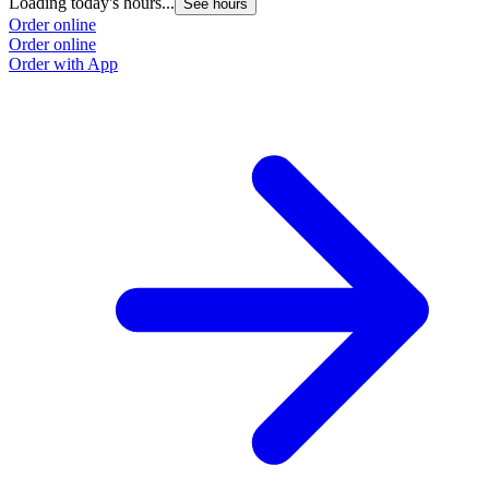
Loading today's hours...
See hours
Order online
Order online
Order with App