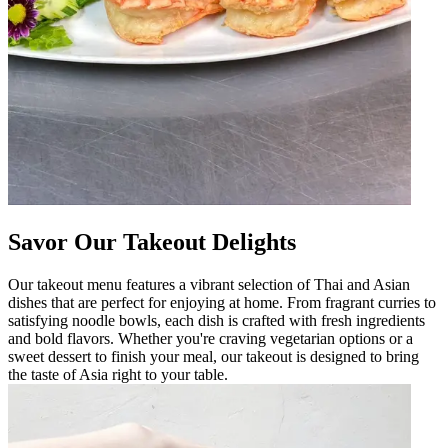
Savor Our Takeout Delights
Our takeout menu features a vibrant selection of Thai and Asian
dishes that are perfect for enjoying at home. From fragrant curries to
satisfying noodle bowls, each dish is crafted with fresh ingredients
and bold flavors. Whether you're craving vegetarian options or a
sweet dessert to finish your meal, our takeout is designed to bring
the taste of Asia right to your table.