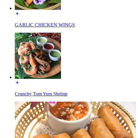
GARLIC CHICKEN WINGS
Crunchy Tom Yum Shrimp