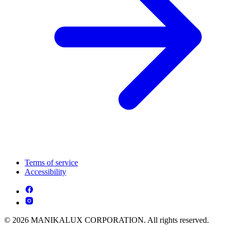
Terms of service
Accessibility
© 2026 MANIKALUX CORPORATION. All rights reserved.