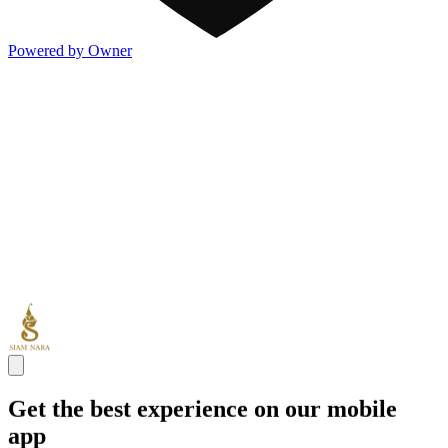
Powered by Owner
Get the best experience on our mobile
app