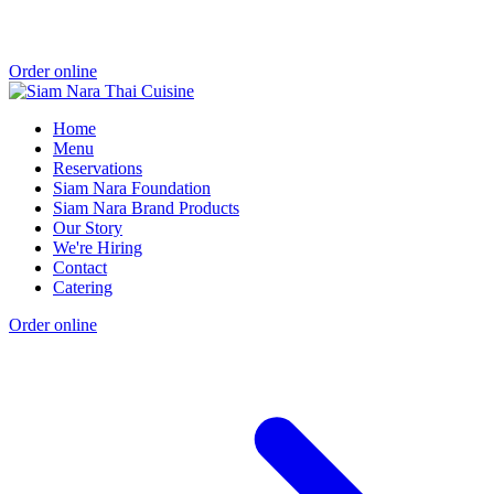
Order online
Home
Menu
Reservations
Siam Nara Foundation
Siam Nara Brand Products
Our Story
We're Hiring
Contact
Catering
Order online