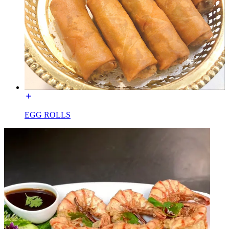
EGG ROLLS