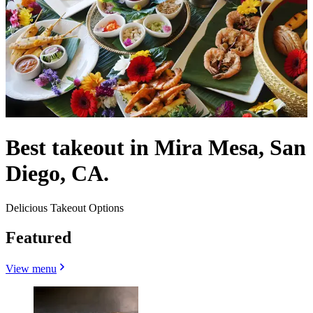
Best takeout in Mira Mesa, San
Diego, CA.
Delicious Takeout Options
Featured
View menu