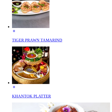
TIGER PRAWN TAMARIND
KHANTOK PLATTER