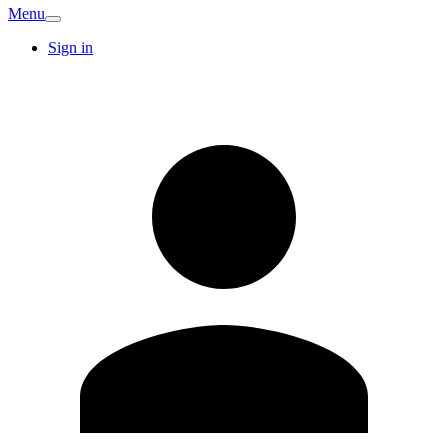
Menu
Sign in