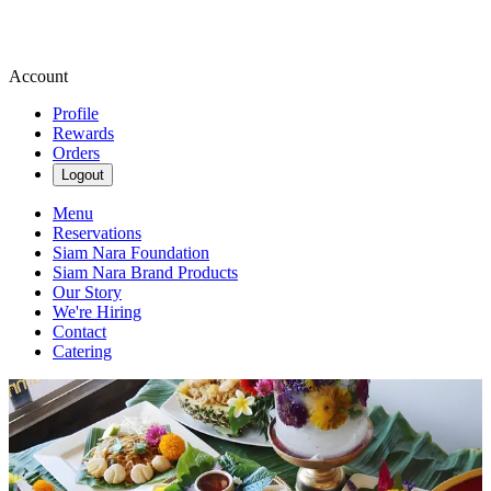
Account
Profile
Rewards
Orders
Logout
Menu
Reservations
Siam Nara Foundation
Siam Nara Brand Products
Our Story
We're Hiring
Contact
Catering