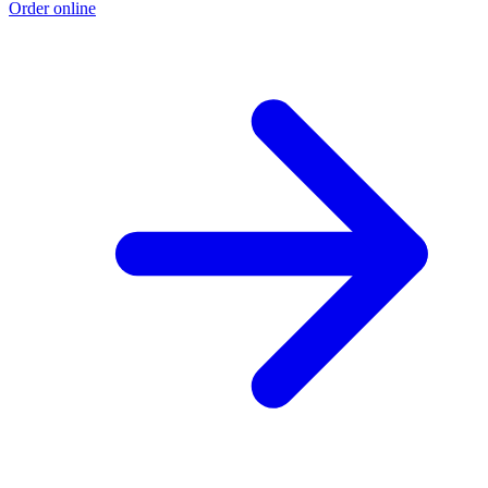
Order online