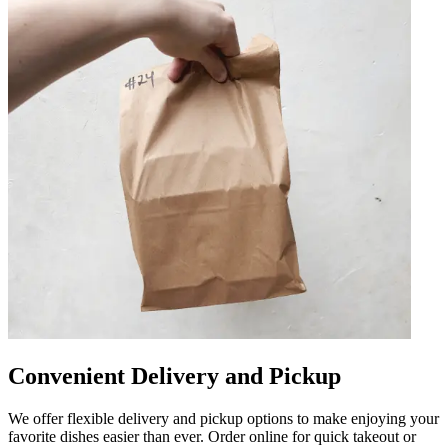
Convenient Delivery and Pickup
We offer flexible delivery and pickup options to make enjoying your
favorite dishes easier than ever. Order online for quick takeout or