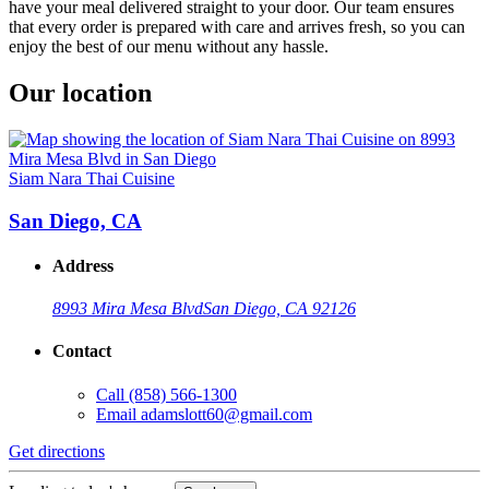
have your meal delivered straight to your door. Our team ensures
that every order is prepared with care and arrives fresh, so you can
enjoy the best of our menu without any hassle.
Our location
Siam Nara Thai Cuisine
San Diego, CA
Address
8993 Mira Mesa Blvd
San Diego, CA 92126
Contact
Call
(858) 566-1300
Email
adamslott60@gmail.com
Get directions