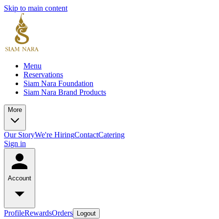
Skip to main content
Menu
Reservations
Siam Nara Foundation
Siam Nara Brand Products
More
Our Story
We're Hiring
Contact
Catering
Sign in
Account
Profile
Rewards
Orders
Logout