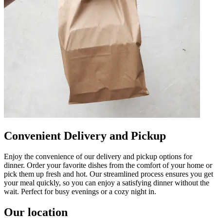
Convenient Delivery and Pickup
Enjoy the convenience of our delivery and pickup options for
dinner. Order your favorite dishes from the comfort of your home or
pick them up fresh and hot. Our streamlined process ensures you get
your meal quickly, so you can enjoy a satisfying dinner without the
wait. Perfect for busy evenings or a cozy night in.
Our location