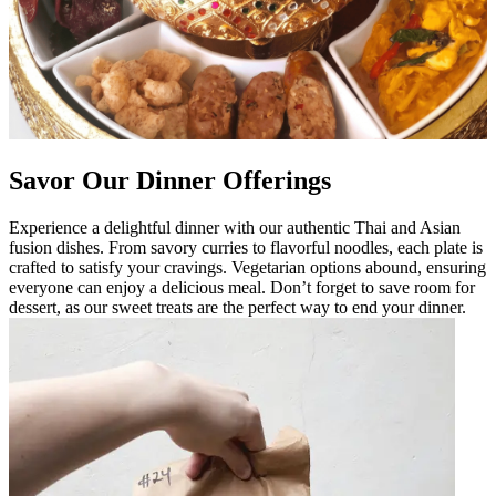
Savor Our Dinner Offerings
Experience a delightful dinner with our authentic Thai and Asian
fusion dishes. From savory curries to flavorful noodles, each plate is
crafted to satisfy your cravings. Vegetarian options abound, ensuring
everyone can enjoy a delicious meal. Don’t forget to save room for
dessert, as our sweet treats are the perfect way to end your dinner.