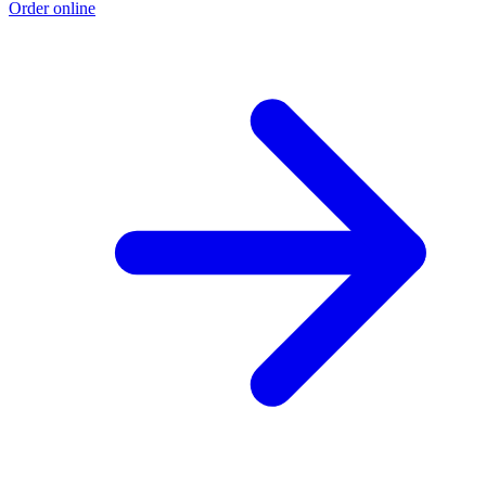
Order online