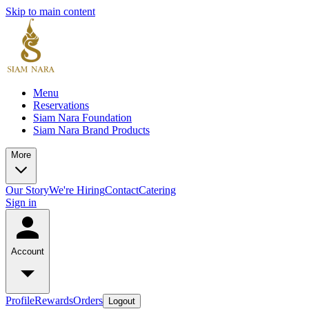
Skip to main content
Menu
Reservations
Siam Nara Foundation
Siam Nara Brand Products
More
Our Story
We're Hiring
Contact
Catering
Sign in
Account
Profile
Rewards
Orders
Logout