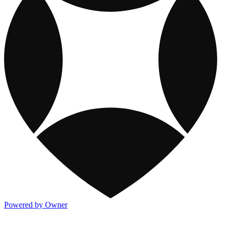
Powered by Owner