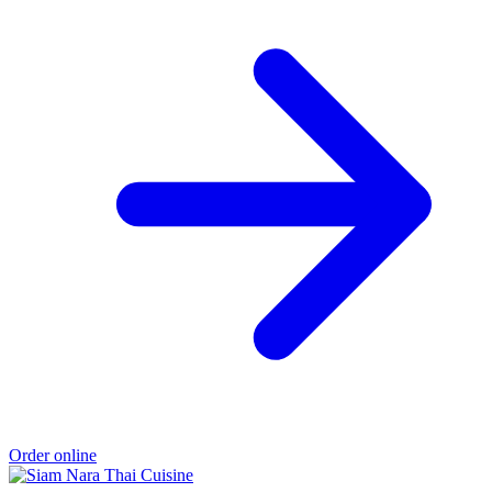
Order online