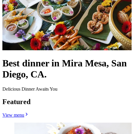
Best dinner in Mira Mesa, San
Diego, CA.
Delicious Dinner Awaits You
Featured
View menu