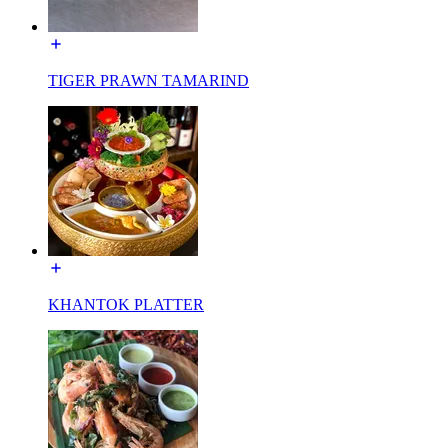
TIGER PRAWN TAMARIND
KHANTOK PLATTER