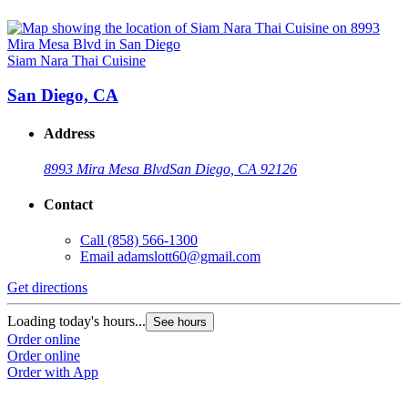
Siam Nara Thai Cuisine
San Diego, CA
Address
8993 Mira Mesa Blvd
San Diego, CA 92126
Contact
Call
(858) 566-1300
Email
adamslott60@gmail.com
Get directions
Loading today's hours...
See hours
Order online
Order online
Order with App