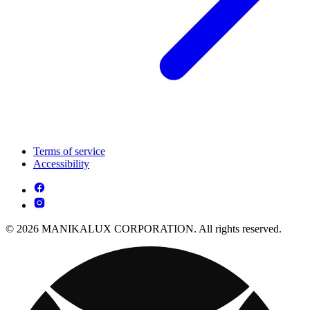
Terms of service
Accessibility
© 2026 MANIKALUX CORPORATION. All rights reserved.