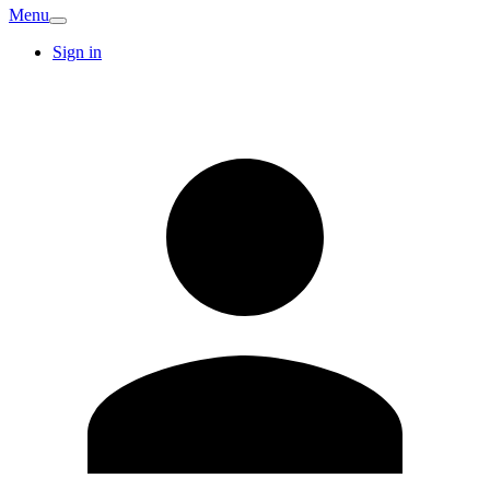
Menu
Sign in