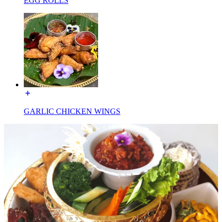
EGG ROLLS
GARLIC CHICKEN WINGS