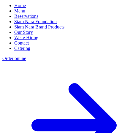
Home
Menu
Reservations
Siam Nara Foundation
Siam Nara Brand Products
Our Story
We're Hiring
Contact
Catering
Order online