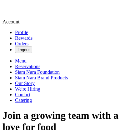
Account
Profile
Rewards
Orders
Logout
Menu
Reservations
Siam Nara Foundation
Siam Nara Brand Products
Our Story
We're Hiring
Contact
Catering
Join a growing team with a
love for food