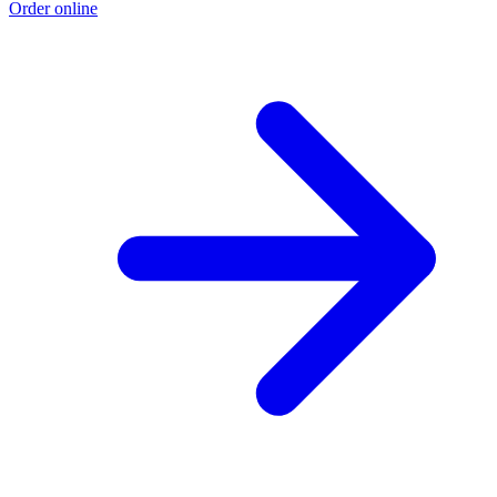
Order online