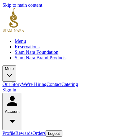
Skip to main content
Menu
Reservations
Siam Nara Foundation
Siam Nara Brand Products
More
Our Story
We're Hiring
Contact
Catering
Sign in
Account
Profile
Rewards
Orders
Logout