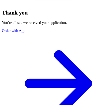
Thank you
You’re all set, we received your application.
Order with App