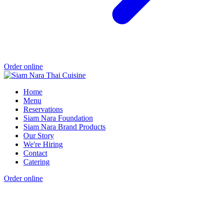
Order online
Home
Menu
Reservations
Siam Nara Foundation
Siam Nara Brand Products
Our Story
We're Hiring
Contact
Catering
Order online