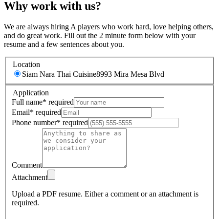
Why work with us?
We are always hiring A players who work hard, love helping others,
and do great work. Fill out the 2 minute form below with your
resume and a few sentences about you.
Location
Siam Nara Thai Cuisine
8993 Mira Mesa Blvd
Application
Full name
*
required
Email
*
required
Phone number
*
required
Comment
Attachment
Upload a PDF resume.
Either a comment or an attachment is
required.