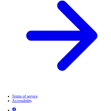
Terms of service
Accessibility