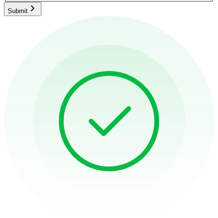
Submit