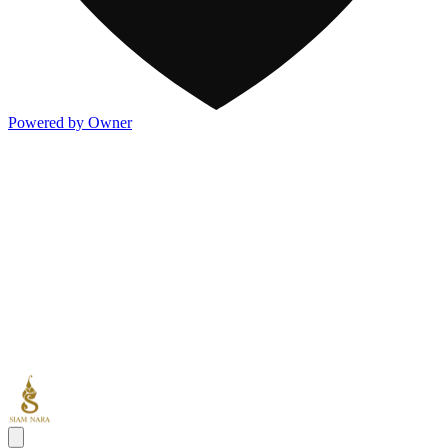
Powered by Owner