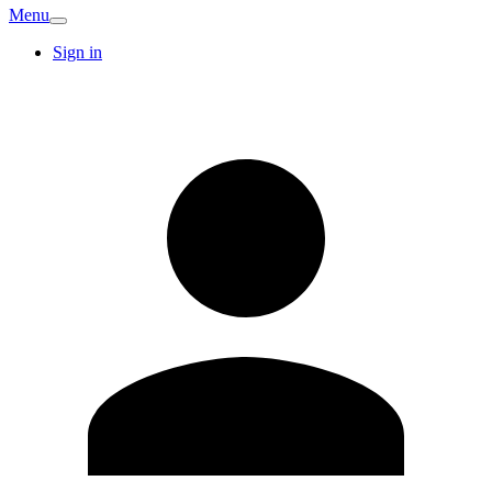
Menu
Sign in