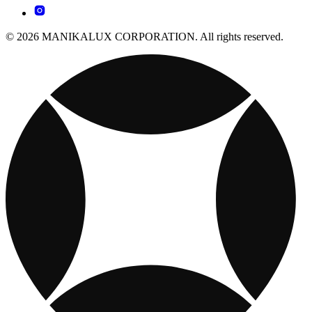
© 2026 MANIKALUX CORPORATION. All rights reserved.