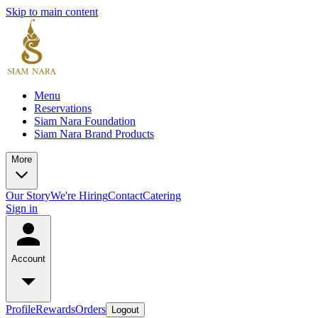
Skip to main content
Menu
Reservations
Siam Nara Foundation
Siam Nara Brand Products
More
Our Story
We're Hiring
Contact
Catering
Sign in
Account
Profile
Rewards
Orders
Logout