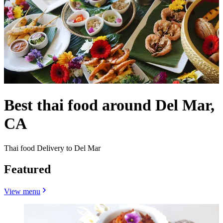
Best thai food around Del Mar,
CA
Thai food Delivery to Del Mar
Featured
View menu