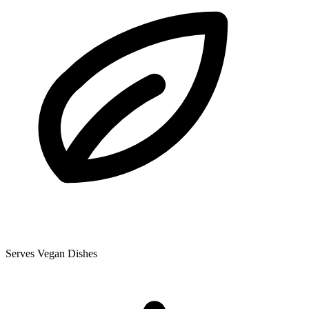
Serves Vegan Dishes