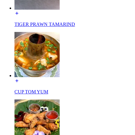
TIGER PRAWN TAMARIND
CUP TOM YUM