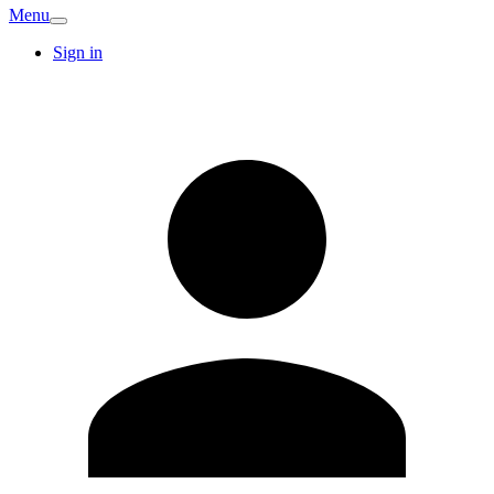
Menu
Sign in