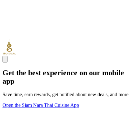
Get the best experience on our mobile
app
Save time, earn rewards, get notified about new deals, and more
Open the Siam Nara Thai Cuisine App