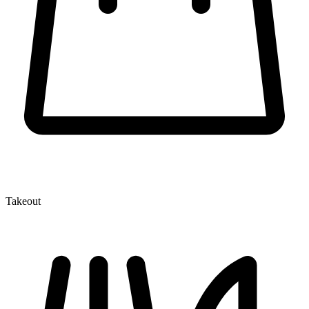
Takeout