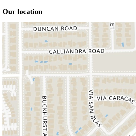
Our location