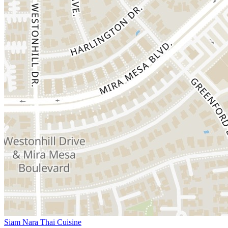
Siam Nara Thai Cuisine