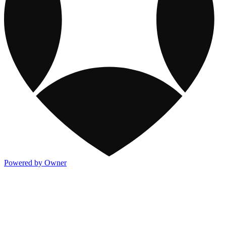
Powered by Owner