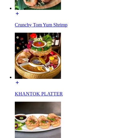
Crunchy Tom Yum Shrimp
KHANTOK PLATTER