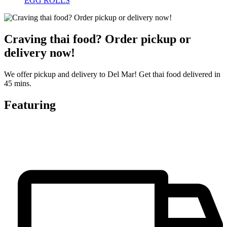
EGG ROLLS
Craving thai food? Order pickup or
delivery now!
We offer pickup and delivery to Del Mar! Get thai food delivered in
45 mins.
Featuring