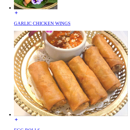
GARLIC CHICKEN WINGS