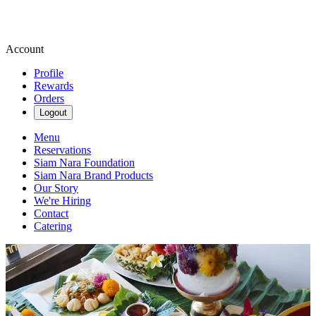
Account
Profile
Rewards
Orders
Logout
Menu
Reservations
Siam Nara Foundation
Siam Nara Brand Products
Our Story
We're Hiring
Contact
Catering