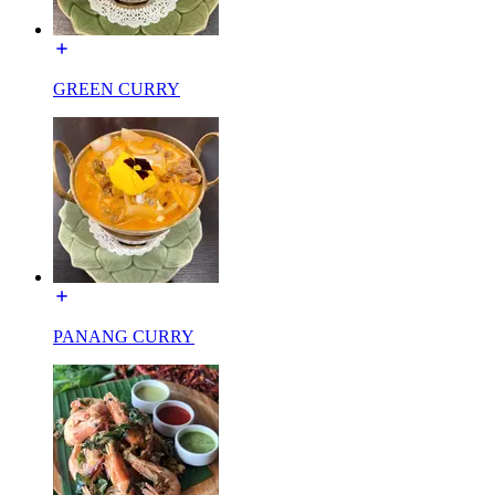
GREEN CURRY
PANANG CURRY