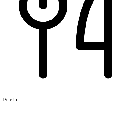
Dine In