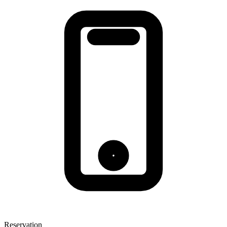
Reservation