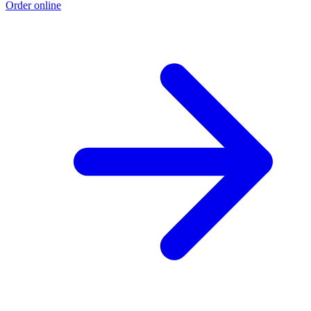
Order online