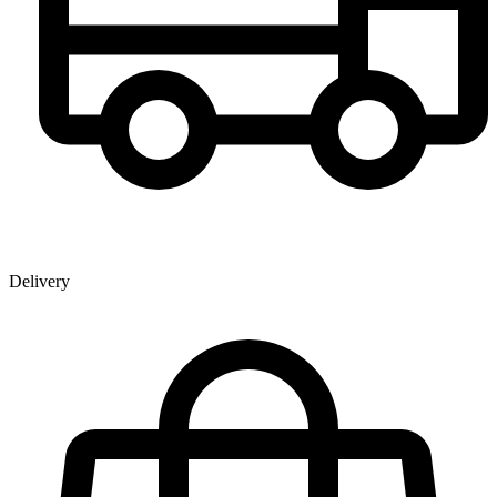
Delivery