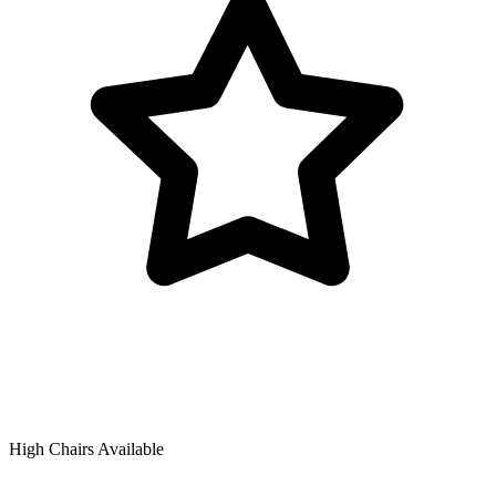
High Chairs Available