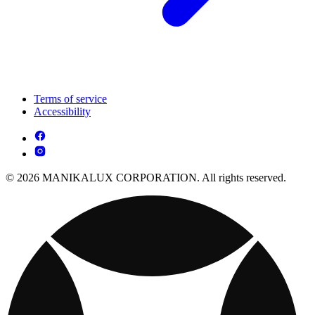
Terms of service
Accessibility
© 2026 MANIKALUX CORPORATION. All rights reserved.