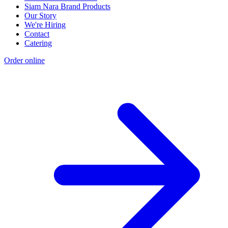
Siam Nara Brand Products
Our Story
We're Hiring
Contact
Catering
Order online