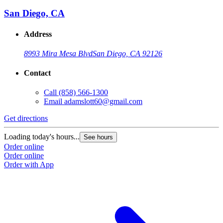
San Diego, CA
Address
8993 Mira Mesa Blvd
San Diego, CA 92126
Contact
Call
(858) 566-1300
Email
adamslott60@gmail.com
Get directions
Loading today's hours...
See hours
Order online
Order online
Order with App