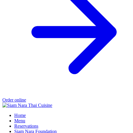
Order online
Home
Menu
Reservations
Siam Nara Foundation