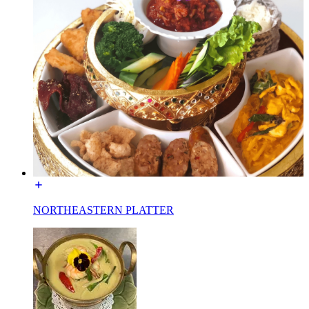
NORTHEASTERN PLATTER